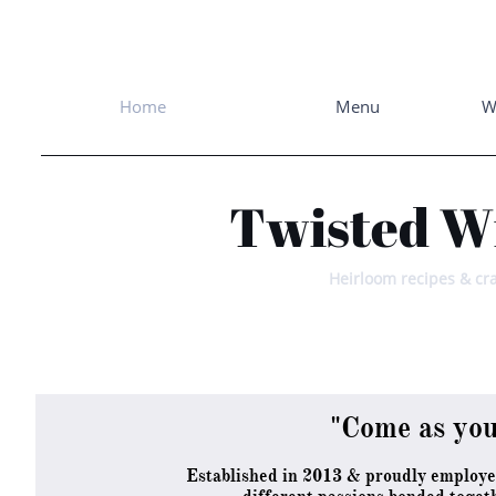
Home
Menu
W
Twisted W
Heirloom recipes & cra
"Come as you
Established in 2013 & proudly employ