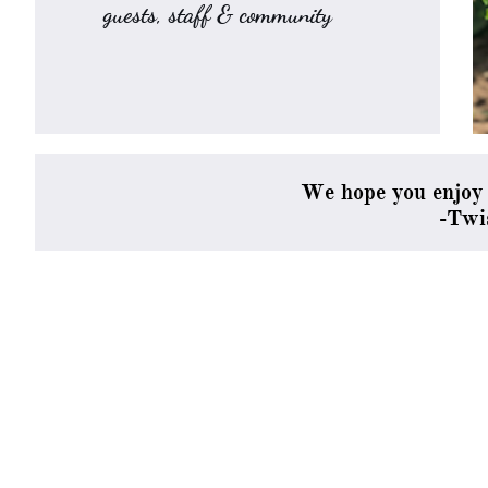
guests, staff & community
We hope you enjoy 
​-Tw