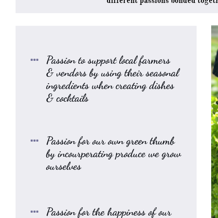
different
passions bonded toget
Passion to support local farmers

& vendors by using their seasonal
ingredients when creating dishes
& cocktails
Passion for our own green thumb

by incourperating produce we grow
ourselves
Passion for the happiness of our
