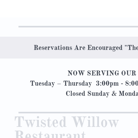
Reservations Are Encouraged "Th
NOW SERVING OUR 
Tuesday – Thursday 3:00pm - 8:
Closed Sunday & M
Twisted Willow
Restaurant